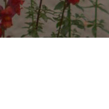
METTA RESORT
METTA is the Pali word meaning “loving
kindness”, a love that is universal, unselfish