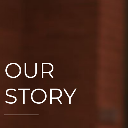
OUR
STORY